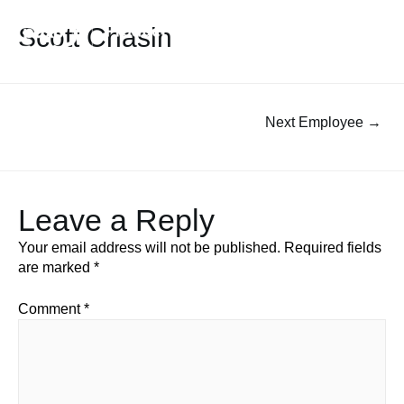
Scott Chasin
Next Employee
→
Leave a Reply
Your email address will not be published.
Required fields
are marked
*
Comment
*