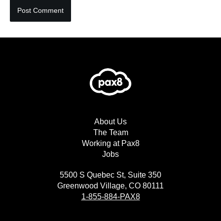
About Us
The Team
Working at Pax8
Jobs
5500 S Quebec St, Suite 350
Greenwood Village, CO 80111
1-855-884-PAX8