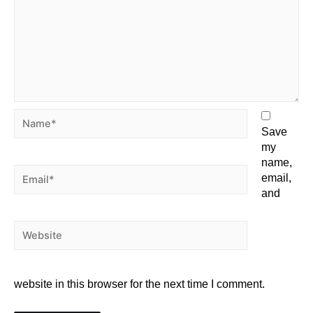
Save
my
name,
email,
and
website in this browser for the next time I comment.