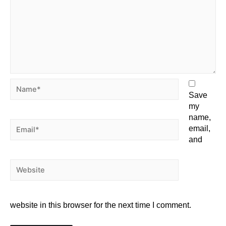
Save
my
name,
email,
and
website in this browser for the next time I comment.