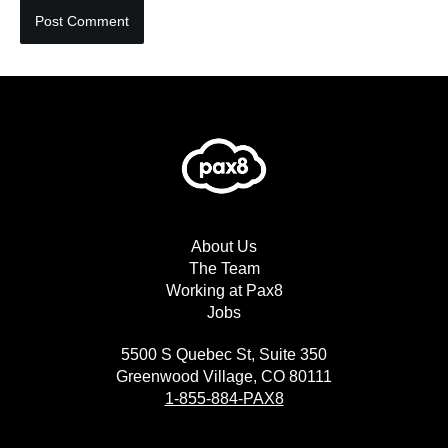
About Us
The Team
Working at Pax8
Jobs
5500 S Quebec St, Suite 350
Greenwood Village, CO 80111
1-855-884-PAX8