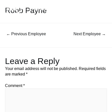
Robb Payne
←
Previous Employee
Next Employee
→
Leave a Reply
Your email address will not be published.
Required fields
are marked
*
Comment
*