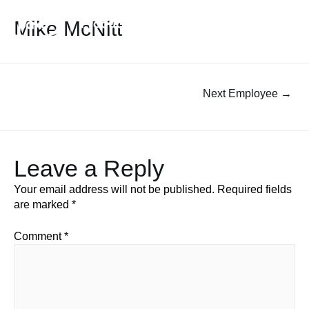
Mike McNitt
Next Employee
→
Leave a Reply
Your email address will not be published.
Required fields
are marked
*
Comment
*