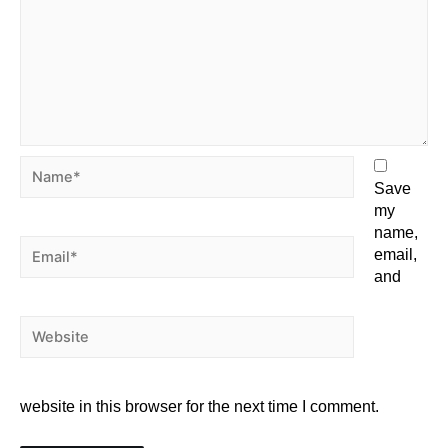
Save
my
name,
email,
and
website in this browser for the next time I comment.