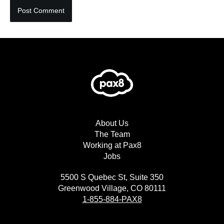
About Us
The Team
Working at Pax8
Jobs
5500 S Quebec St, Suite 350
Greenwood Village, CO 80111
1-855-884-PAX8