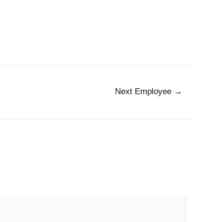
 Us
The Team
Working at Pax8
Jobs
Next Employee
→