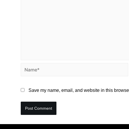
Save my name, email, and website in this browser