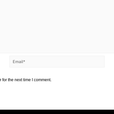
 for the next time I comment.