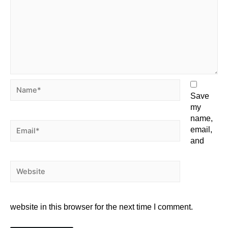
Save
my
name,
email,
and
website in this browser for the next time I comment.