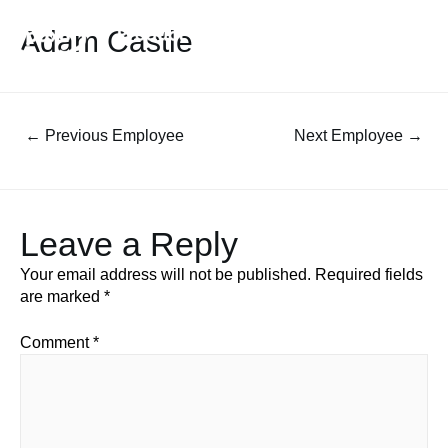
Adam Castle
←
Previous Employee
Next Employee
→
Leave a Reply
Your email address will not be published.
Required fields
are marked
*
Comment
*