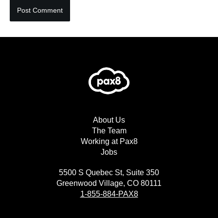
About Us
The Team
Working at Pax8
Jobs
5500 S Quebec St, Suite 350
Greenwood Village, CO 80111
1-855-884-PAX8