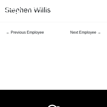
Stephen Willis
←
Previous Employee
Next Employee
→