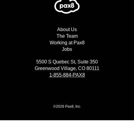
About Us
The Team
Working at Pax8
Jobs
5500 S Quebec St, Suite 350
Greenwood Village, CO 80111
1-855-884-PAX8
©2026 Pax8, Inc.