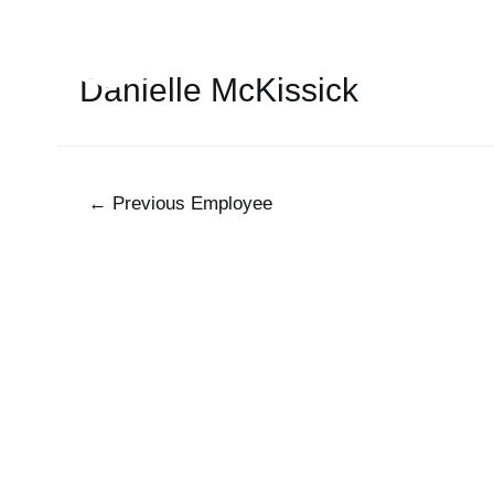
Danielle McKissick
←
Previous Employee