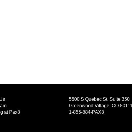
Us
5500 S Quebec St, Suite 350
eam
Greenwood Village, CO 8011
g at Pax8
1-855-884-PAX8