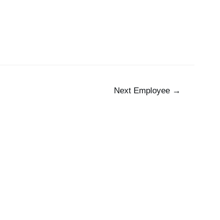
 Us
The Team
Working at Pax8
Jobs
Next Employee
→