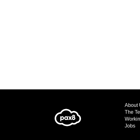
About 
The T
Workin
Jobs