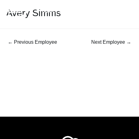
Avery Simms
←
Previous Employee
Next Employee
→