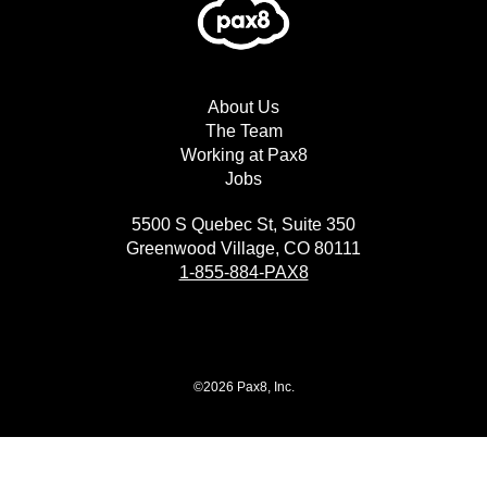
About Us
The Team
Working at Pax8
Jobs
5500 S Quebec St, Suite 350
Greenwood Village, CO 80111
1-855-884-PAX8
©2026 Pax8, Inc.