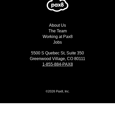
About Us
The Team
Working at Pax8
Jobs
5500 S Quebec St, Suite 350
Greenwood Village, CO 80111
1-855-884-PAX8
©2026 Pax8, Inc.