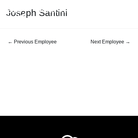
Joseph Santini
←
Previous Employee
Next Employee
→